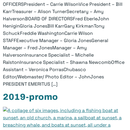
OFFICERSPresident – Carrie WilsonVice President – Bill
KarrTreasurer – Alison TurnerSecretary – Amy
HalversonBOARD OF DIRECTORSFred EberleJohn
HeniginGloria JonesBill KarrGary KirkmanTony
SchuckFreddie WashingtonCarrie Wilson
STAFFExecutive Manager – Gloria JonesGeneral
Manager – Fred JonesManager – Amy
HalversonInsurance Specialist – Michelle
RalstonInsurance Specialist – Shawna NewcombOffice
Assistant – Veronica PorrasChubasco
Editor/Webmaster/ Photo Editor – JohnJones
PRESIDENT EMERITUS […]
2019-promo