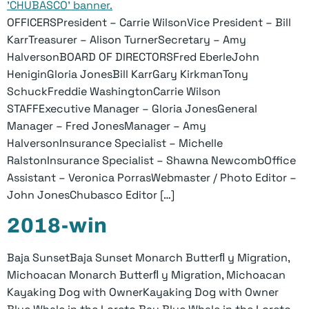
OFFICERSPresident – Carrie WilsonVice President – Bill
KarrTreasurer – Alison TurnerSecretary – Amy
HalversonBOARD OF DIRECTORSFred EberleJohn
HeniginGloria JonesBill KarrGary KirkmanTony
SchuckFreddie WashingtonCarrie Wilson
STAFFExecutive Manager – Gloria JonesGeneral
Manager – Fred JonesManager – Amy
HalversonInsurance Specialist – Michelle
RalstonInsurance Specialist – Shawna NewcombOffice
Assistant – Veronica PorrasWebmaster / Photo Editor –
John JonesChubasco Editor […]
2018-win
Baja SunsetBaja Sunset Monarch Butterﬂ y Migration,
Michoacan Monarch Butterﬂ y Migration, Michoacan
Kayaking Dog with OwnerKayaking Dog with Owner