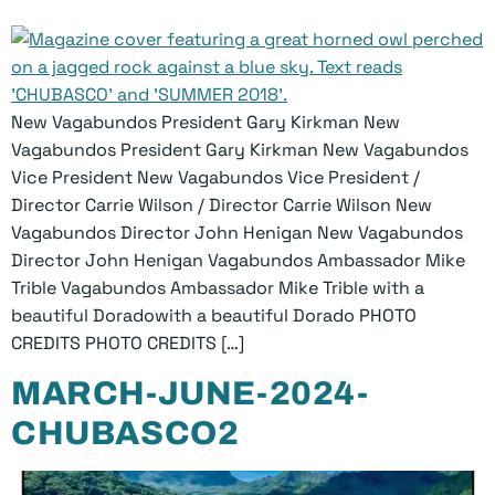
New Vagabundos President Gary Kirkman New
Vagabundos President Gary Kirkman New Vagabundos
Vice President New Vagabundos Vice President /
Director Carrie Wilson / Director Carrie Wilson New
Vagabundos Director John Henigan New Vagabundos
Director John Henigan Vagabundos Ambassador Mike
Trible Vagabundos Ambassador Mike Trible with a
beautiful Doradowith a beautiful Dorado PHOTO
CREDITS PHOTO CREDITS […]
MARCH-JUNE-2024-
CHUBASCO2