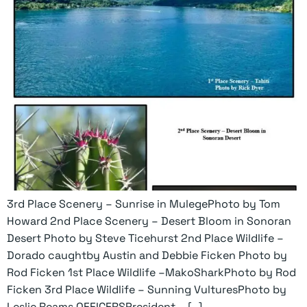
3rd Place Scenery – Sunrise in MulegePhoto by Tom
Howard 2nd Place Scenery – Desert Bloom in Sonoran
Desert Photo by Steve Ticehurst 2nd Place Wildlife –
Dorado caughtby Austin and Debbie Ficken Photo by
Rod Ficken 1st Place Wildlife –MakoSharkPhoto by Rod
Ficken 3rd Place Wildlife – Sunning VulturesPhoto by
Leslie Reams OFFICERSPresident – […]