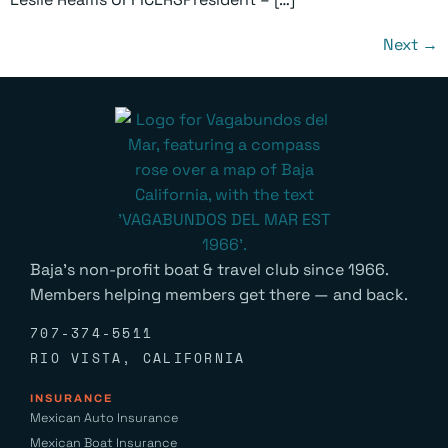
Next
→
Baja’s non-profit boat & travel club since 1966.
Members helping members get there — and back.
707-374-5511
RIO VISTA, CALIFORNIA
INSURANCE
Mexican Auto Insurance
Mexican Boat Insurance