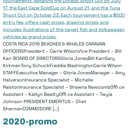
COSTA RICA 2019 BEACHES & WHALES CARAVAN
OFFICERSPresident – Carrie WilsonVice President – Bill
Karr BOARD OF DIRECTORSGloria JonesBill KarrGary
KirkmanTony SchuckFreddie WashingtonCarrie Wilson
STAFFExecutive Manager – Gloria JonesManager – Amy
HalversonInsurance Specialist – Michelle
RalstonInsurance Specialist – Shawna NewcombOﬃ ce
Assistant – Katlyn BeattyOﬃ ce Assistant – Twyla
Johnson PRESIDENT EMERITUS – Chet
ShermanCOMMODORE […]
2020-promo