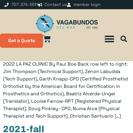
content
707-374-5511
Contact us
member login
2022-sum
Get a Quote
2022 LA PAZ CLIINIC By Paul Boe Back row left to right:
Jim Thompson (Technical Support), Zenon Labudda
(Tech Support), Garth Knapp-CPO (Certified Prosthetist
Orthotist by the American Board for Certification in
Prosthetics and Orthotics), Beatriz Alverde-Unger
(Translator), Louise Farrow-RPT (Registered Physical
Therapist), Doug Pinkley- CPO, Numa Arce (Physical
Therapist and Tech Support), Christian Santuario […]
2021-fall