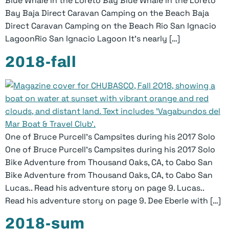
Blue Whale in the Loreto Bay Blue Whale in the Loreto
Bay Baja Direct Caravan Camping on the Beach Baja
Direct Caravan Camping on the Beach Rio San Ignacio
LagoonRio San Ignacio Lagoon It’s nearly […]
2018-fall
One of Bruce Purcell’s Campsites during his 2017 Solo
One of Bruce Purcell’s Campsites during his 2017 Solo
Bike Adventure from Thousand Oaks, CA, to Cabo San
Bike Adventure from Thousand Oaks, CA, to Cabo San
Lucas.. Read his adventure story on page 9. Lucas..
Read his adventure story on page 9. Dee Eberle with […]
2018-sum