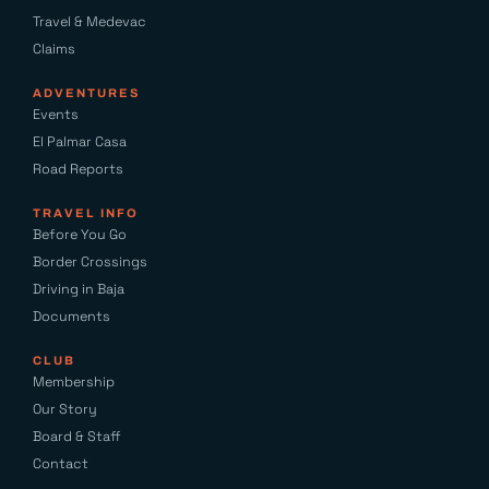
Travel & Medevac
Claims
ADVENTURES
Events
El Palmar Casa
Road Reports
TRAVEL INFO
Before You Go
Border Crossings
Driving in Baja
Documents
CLUB
Membership
Our Story
Board & Staff
Contact