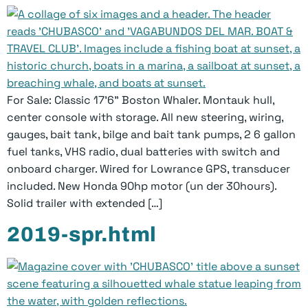
For Sale: Classic 17’6” Boston Whaler. Montauk hull,
center console with storage. All new steering, wiring,
gauges, bait tank, bilge and bait tank pumps, 2 6 gallon
fuel tanks, VHS radio, dual batteries with switch and
onboard charger. Wired for Lowrance GPS, transducer
included. New Honda 90hp motor (un­ der 30hours).
Solid trailer with extended […]
2019-spr.html