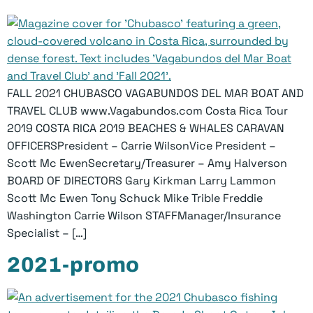
FALL 2021 CHUBASCO VAGABUNDOS DEL MAR BOAT AND
TRAVEL CLUB www.Vagabundos.com Costa Rica Tour
2019 COSTA RICA 2019 BEACHES & WHALES CARAVAN
OFFICERSPresident – Carrie WilsonVice President –
Scott Mc EwenSecretary/Treasurer – Amy Halverson
BOARD OF DIRECTORS Gary Kirkman Larry Lammon
Scott Mc Ewen Tony Schuck Mike Trible Freddie
Washington Carrie Wilson STAFFManager/Insurance
Specialist – […]
2021-promo